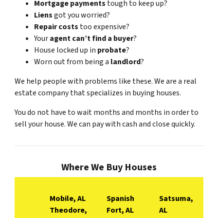
Mortgage payments
tough to keep up?
Liens
got you worried?
Repair costs
too expensive?
Your
agent can’t find a buyer
?
House locked up in
probate
?
Worn out from being a
landlord
?
We help people with problems like these. We are a real
estate company that specializes in buying houses.
You do not have to wait months and months in order to
sell your house. We can pay with cash and close quickly.
Where We Buy Houses
Mobile, AL
Spanish
Satsuma,
Theodore,
Fort, AL
AL