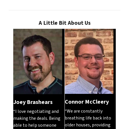
A Little Bit About Us
Connor McCleery
Joey Brashears
“We are constantly
“I love negotiating and
breathing life back into
making the deals. Being
older houses, providing
able to help someone