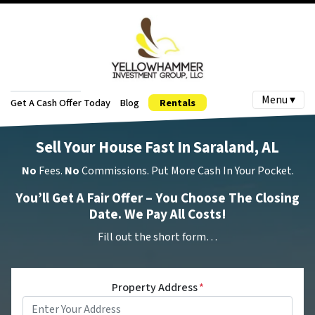
Menu ▾
Get A Cash Offer Today
Blog
Rentals
Sell Your House Fast In Saraland, AL
No
Fees.
No
Commissions. Put More Cash In Your Pocket.
You’ll Get A Fair Offer – You Choose The Closing
Date. We Pay All Costs!
Fill out the short form…
Property Address
*