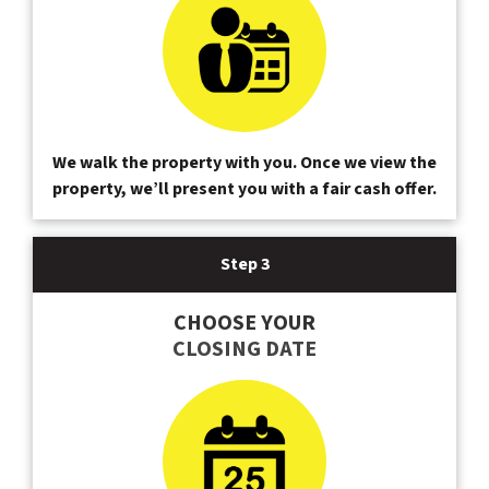
We walk the property with you. Once we view the
property, we’ll present you with a fair cash offer.
Step 3
CHOOSE YOUR
CLOSING DATE