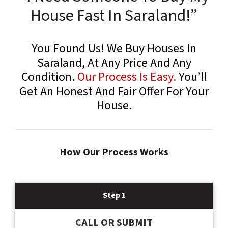
House Fast In Saraland!”
You Found Us! We Buy Houses In
Saraland, At Any Price And Any
Condition.
Our Process Is Easy.
You’ll
Get An Honest And Fair Offer For Your
House.
How Our Process Works
Step 1
CALL OR SUBMIT