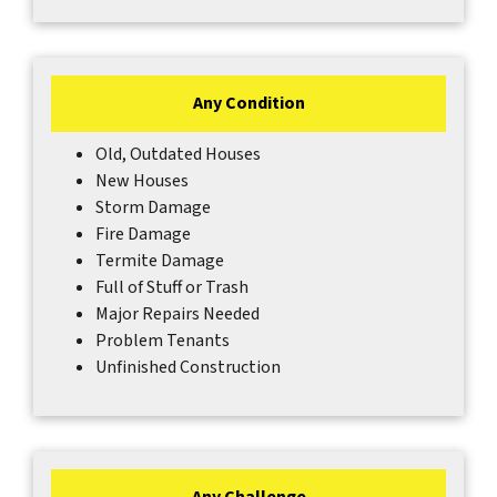
Any Condition
Old, Outdated Houses
New Houses
Storm Damage
Fire Damage
Termite Damage
Full of Stuff or Trash
Major Repairs Needed
Problem Tenants
Unfinished Construction
Any Challenge