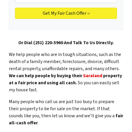
Or Dial (251) 220-5960 And Talk To Us Directly.
We help people who are in tough situations, such as the
death of a family member, foreclosure, divorce, difficult
rental property, unaffordable repairs, and many others.
We can help people by buying their
Saraland
property
at a fair price and using all cash.
So you can easily sell
my house fast.
Many people who call us are just too busy to prepare
their property to be for sale on the market. If that
sounds like you, then let us know and we’ll give you a
fair
all-cash offer
.