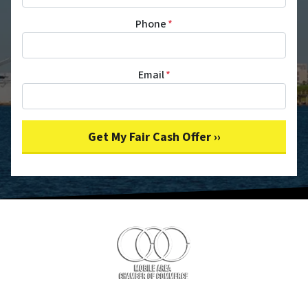
Phone
*
Email
*