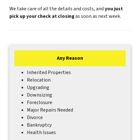
We take care of all the details and costs, and
you just
pick up your check at closing
as soon as next week.
Any Reason
Inherited Properties
Relocation
Upgrading
Downsizing
Foreclosure
Major Repairs Needed
Divorce
Bankruptcy
Health Issues