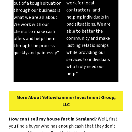
work for local
out of a tough situation
contractors, and
through our business is
helping individuals in
what we are all about.
bad situations. We are
We work with our
able to better the
clients to make cash
community and make
offers and help them
lasting relationships
through the process
while providing our
quickly and painlessly.”
services to individuals
who truly need our
help.”
More About Yellowhammer Investment Group,
LLC
How can I sell my house fast in Saraland?
Well, first
you find a buyer who has enough cash that they don’t