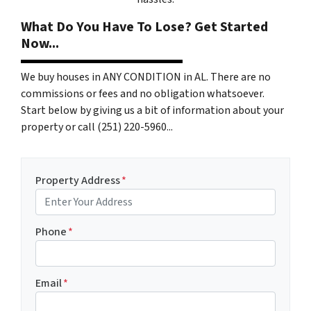
What Do You Have To Lose? Get Started
Now...
We buy houses in ANY CONDITION in AL. There are no
commissions or fees and no obligation whatsoever.
Start below by giving us a bit of information about your
property or call (251) 220-5960...
Property Address
*
Phone
*
Email
*