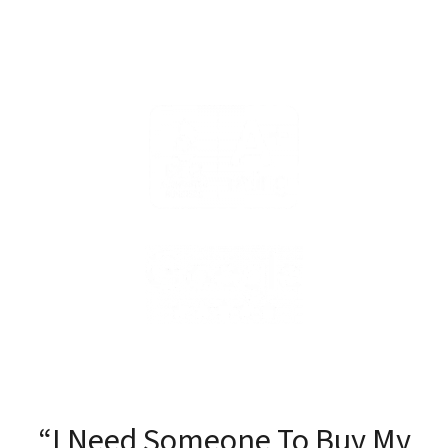
“I Need Someone To Buy My