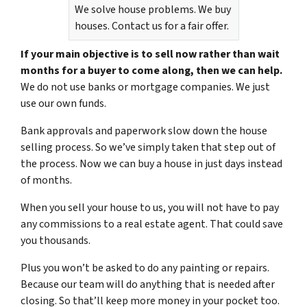
We solve house problems. We buy
houses. Contact us for a fair offer.
If your main objective is to sell now rather than wait
months for a buyer to come along, then we can help.
We do not use banks or mortgage companies. We just
use our own funds.
Bank approvals and paperwork slow down the house
selling process. So we’ve simply taken that step out of
the process. Now we can buy a house in just days instead
of months.
When you sell your house to us, you will not have to pay
any commissions to a real estate agent. That could save
you thousands.
Plus you won’t be asked to do any painting or repairs.
Because our team will do anything that is needed after
closing. So that’ll keep more money in your pocket too.