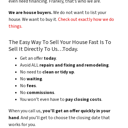
even need financing. Frankly, that’s who we are.
We are house buyers.
We do not want to list your
house. We want to buy it.
Check out exactly how we do
things.
The Easy Way To Sell Your House Fast Is To
Sell It Directly To Us…Today.
Get an offer
today
.
Avoid ALL
repairs and fixing and remodeling
.
No need to
clean or tidy up
.
No
waiting
.
No
fees
.
No
commissions
.
You won’t even have to
pay closing costs
.
When you call us,
you’ll get an offer quickly in your
hand
. And you’ll get to choose the closing date that
works for you.