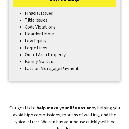
Finacial Issues
Title Issues
Code Violations
Hoarder Home
Low Equity
Large Liens
Out of Area Property
Family Matters
Late on Mortgage Payment
Our goal is to
help make your life easier
by helping you
avoid high commissions, months of waiting, and the
typical stress. We can buy your house quickly with no
hassles.