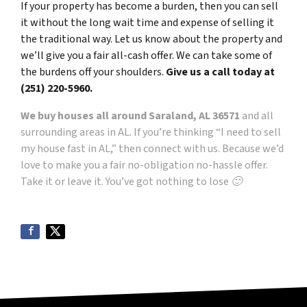
If your property has become a burden, then you can sell
it without the long wait time and expense of selling it
the traditional way. Let us know about the property and
we’ll give you a fair all-cash offer. We can take some of
the burdens off your shoulders.
Give us a call today at
(251) 220-5960.
We buy houses all around Saraland, AL 36571
and all
surrounding areas in AL. If you’re thinking “I need to sell
my house fast in AL,” then connect with us. Because we’d
love to make you a fair no-obligation no-hassle offer.
Take it or leave it. You’ve got nothing to lose 🙂