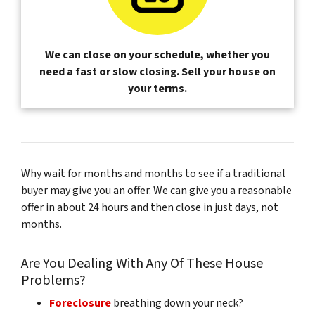
We can close on your schedule, whether you
need a fast or slow closing. Sell your house on
your terms.
Why wait for months and months to see if a traditional
buyer may give you an offer. We can give you a reasonable
offer in about 24 hours and then close in just days, not
months.
Are You Dealing With Any Of These House
Problems?
Foreclosure
breathing down your neck?