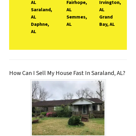
AL
Fairhope,
Irvington,
Saraland,
AL
AL
AL
Semmes,
Grand
Daphne,
AL
Bay, AL
AL
How Can I Sell My House Fast In Saraland, AL?