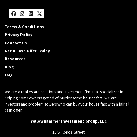
Facebook
Instagram
LinkedIn
Twitter
Terms & Conditions
Privacy Policy
Contact Us
Get A Cash Offer Today
Resources
Blog
FAQ
We are a real estate solutions and investment firm that specializes in
helping homeowners get rid of burdensome houses fast. We are
investors and problem solvers who can buy your house fast with a fair all
cash offer.
Yellowhammer Investment Group, LLC
15 S Florida Street