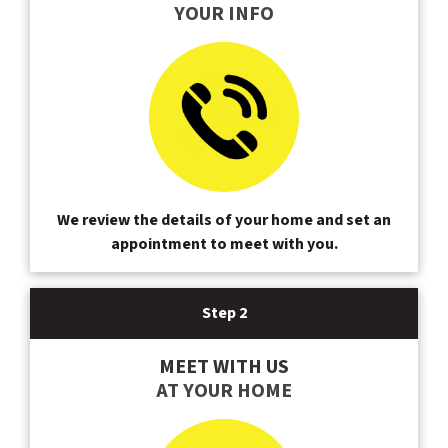
YOUR INFO
We review the details of your home and set an
appointment to meet with you.
Step 2
MEET WITH US
AT YOUR HOME