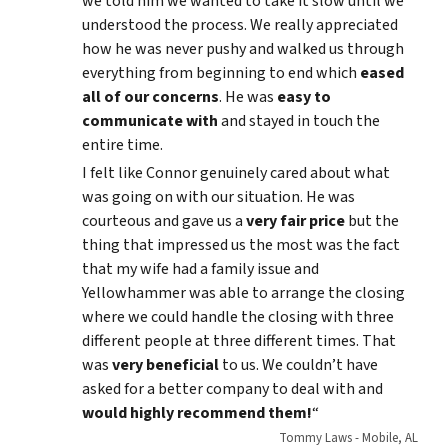
we told him we wanted to take it slow until we
understood the process. We really appreciated
how he was never pushy and walked us through
everything from beginning to end which
eased
all of our concerns
. He was
easy to
communicate with
and stayed in touch the
entire time.
I felt like Connor genuinely cared about what
was going on with our situation. He was
courteous and gave us a
very fair price
but the
thing that impressed us the most was the fact
that my wife had a family issue and
Yellowhammer was able to arrange the closing
where we could handle the closing with three
different people at three different times. That
was
very beneficial
to us. We couldn’t have
asked for a better company to deal with and
would highly recommend them!
“
Tommy Laws - Mobile, AL