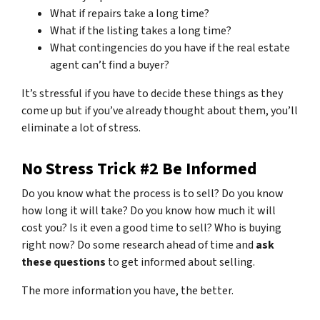
What if repairs take a long time?
What if the listing takes a long time?
What contingencies do you have if the real estate
agent can’t find a buyer?
It’s stressful if you have to decide these things as they
come up but if you’ve already thought about them, you’ll
eliminate a lot of stress.
No Stress Trick #2 Be Informed
Do you know what the process is to sell? Do you know
how long it will take? Do you know how much it will
cost you? Is it even a good time to sell? Who is buying
right now? Do some research ahead of time and
ask
these questions
to get informed about selling.
The more information you have, the better.