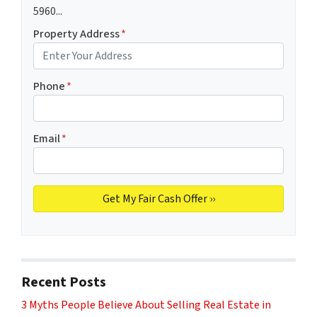
5960...
Property Address
*
Phone
*
Email
*
Recent Posts
3 Myths People Believe About Selling Real Estate in