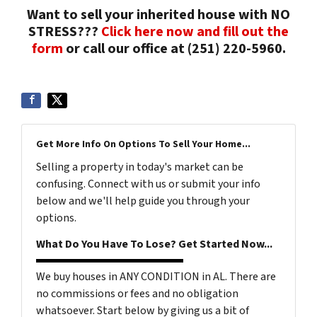
Want to sell your inherited house with NO
STRESS???
Click here now and fill out the
form
or call our office at (251) 220-5960.
Get More Info On Options To Sell Your Home...
Selling a property in today's market can be
confusing. Connect with us or submit your info
below and we'll help guide you through your
options.
What Do You Have To Lose? Get Started Now...
We buy houses in ANY CONDITION in AL. There are
no commissions or fees and no obligation
whatsoever. Start below by giving us a bit of