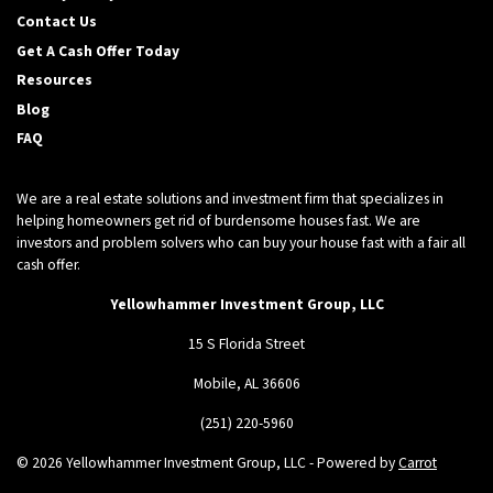
Contact Us
Get A Cash Offer Today
Resources
Blog
FAQ
We are a real estate solutions and investment firm that specializes in
helping homeowners get rid of burdensome houses fast. We are
investors and problem solvers who can buy your house fast with a fair all
cash offer.
Yellowhammer Investment Group, LLC
15 S Florida Street
Mobile, AL 36606
(251) 220-5960
© 2026 Yellowhammer Investment Group, LLC - Powered by
Carrot