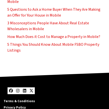
Mobile
5 Questions to Ask a Home Buyer When They Are Making
an Offer for Your House in Mobile
3 Misconceptions People Have About Real Estate
Wholesalers in Mobile
How Much Does it Cost to Manage a Property in Mobile?
5 Things You Should Know About Mobile FSBO Property
Listings
Facebook
Instagram
LinkedIn
Twitter
Terms & Conditions
Privacy Policy