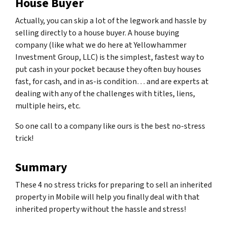
House Buyer
Actually, you can skip a lot of the legwork and hassle by
selling directly to a house buyer. A house buying
company (like what we do here at Yellowhammer
Investment Group, LLC) is the simplest, fastest way to
put cash in your pocket because they often buy houses
fast, for cash, and in as-is condition… and are experts at
dealing with any of the challenges with titles, liens,
multiple heirs, etc.
So one call to a company like ours is the best no-stress
trick!
Summary
These 4 no stress tricks for preparing to sell an inherited
property in Mobile will help you finally deal with that
inherited property without the hassle and stress!