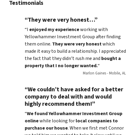
Testimonials
“They were very honest…”
“I
enjoyed my experience
working with
Yellowhammer Investment Group after finding
them online.
They were very honest
which
made it easy to build a relationship. I appreciated
the fact that they didn’t rush me and
bought a
property that I no longer wanted.
“
Marlon Gaines - Mobile, AL
“We couldn’t have asked for a better
company to deal with and would
highly recommend them!”
“
We found Yellowhammer Investment Group
online
while looking for
local companies to
purchase our house
. When we first met Connor