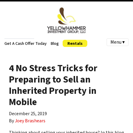
Menu ▾
Get A Cash Offer Today
Blog
Rentals
4 No Stress Tricks for
Preparing to Sell an
Inherited Property in
Mobile
December 25, 2019
By
Joey Brashears
Thinking about selling your inherited house? In this blog