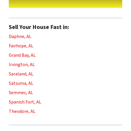
Sell Your House Fast in:
Daphne, AL
Fairhope, AL
Grand Bay, AL
Irvington, AL
Saraland, AL
Satsuma, AL
Semmes, AL
Spanish Fort, AL
Theodore, AL