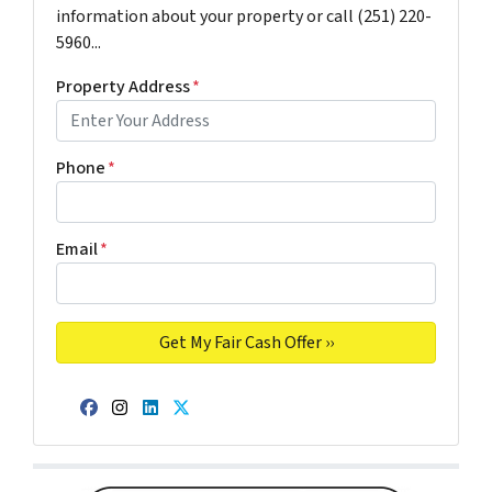
information about your property or call (251) 220-
5960...
Property Address
*
Phone
*
Email
*
Facebook
Instagram
LinkedIn
Twitter