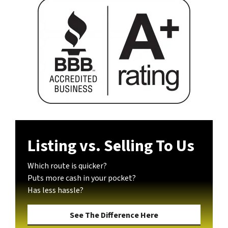
Listing vs. Selling To Us
Which route is quicker?
Puts more cash in your pocket?
Has less hassle?
See The Difference Here