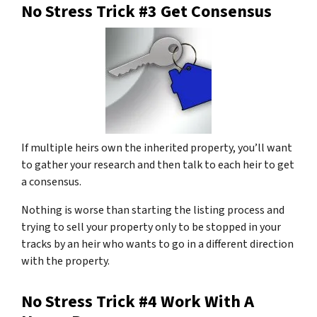
No Stress Trick #3 Get Consensus
If multiple heirs own the inherited property, you’ll want
to gather your research and then talk to each heir to get
a consensus.
Nothing is worse than starting the listing process and
trying to sell your property only to be stopped in your
tracks by an heir who wants to go in a different direction
with the property.
No Stress Trick #4 Work With A