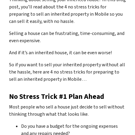
post, you’ll read about the 4 no stress tricks for
preparing to sell an inherited property in Mobile so you
can sell it easily, with no hassle.
Selling a house can be frustrating, time-consuming, and
even expensive.
And if it’s an inherited house, it can be even worse!
So if you want to sell your inherited property without all
the hassle, here are
4 no stress tricks for preparing
to
sell an inherited property in Mobile…
No Stress Trick #1 Plan Ahead
Most people who sell a house just decide to sell without
thinking through what that looks like.
Do you have a budget for the ongoing expenses
and any repairs needed?