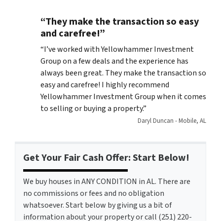
“They make the transaction so easy
and carefree!”
“
I’ve worked with Yellowhammer Investment
Group on a few deals and the experience has
always been great. They make the transaction so
easy and carefree! I highly recommend
Yellowhammer Investment Group when it comes
to selling or buying a property.”
Daryl Duncan - Mobile, AL
Get Your Fair Cash Offer: Start Below!
We buy houses in ANY CONDITION in AL. There are
no commissions or fees and no obligation
whatsoever. Start below by giving us a bit of
information about your property or call (251) 220-