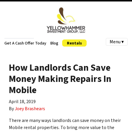
Menu ▾
Get A Cash Offer Today
Blog
Rentals
How Landlords Can Save
Money Making Repairs In
Mobile
April 18, 2019
By
Joey Brashears
There are many ways landlords can save money on their
Mobile rental properties. To bring more value to the