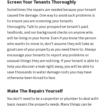
Screen Your Tenants Thoroughly
Sometimes the repairs are needed because your tenant
caused the damage. One way to avoid such problems is
to ensure you are screening your tenants
thoroughly. Talk to your prospective tenant’s past
landlords, and run background checks on anyone who
will be living in your home. Even if you know the person
who wants to move in, don’t assume they will take as
good care of your property as you need them to. Always
encourage your tenants to report any problems or
unusual things they are noticing. If your tenant is able to
help you discover a leak right away, you will be able to
save thousands in water damage costs you may have
otherwise been forced to face.
Make The Repairs Yourself
You don’t need to be a carpenter or plumber to deal with
basic repairs the property needs. Many things can be