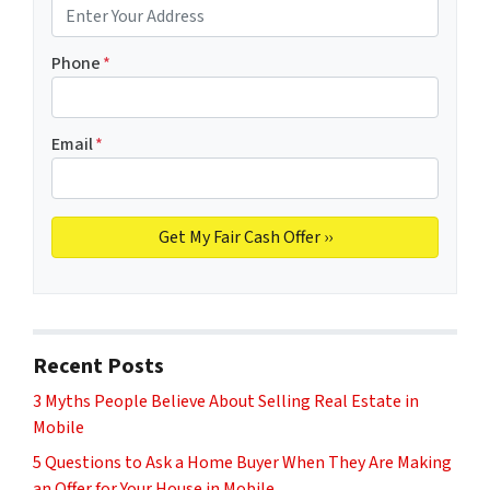
Phone
*
Email
*
Recent Posts
3 Myths People Believe About Selling Real Estate in
Mobile
5 Questions to Ask a Home Buyer When They Are Making
an Offer for Your House in Mobile