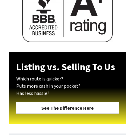
Listing vs. Selling To Us
Which route is quicker?
Puts more cash in your pocket?
Has less hassle?
See The Difference Here