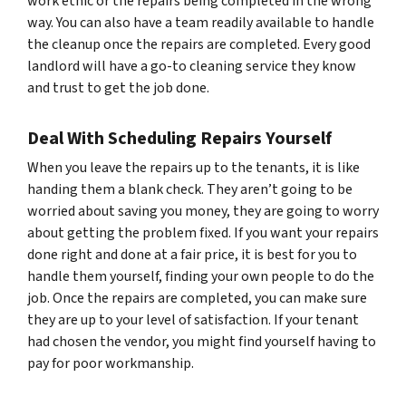
work ethic or the repairs being completed in the wrong
way. You can also have a team readily available to handle
the cleanup once the repairs are completed. Every good
landlord will have a go-to cleaning service they know
and trust to get the job done.
Deal With Scheduling Repairs Yourself
When you leave the repairs up to the tenants, it is like
handing them a blank check. They aren’t going to be
worried about saving you money, they are going to worry
about getting the problem fixed. If you want your repairs
done right
and
done at a fair price, it is best for you to
handle them yourself, finding your own people to do the
job. Once the repairs are completed, you can make sure
they are up to your level of satisfaction. If your tenant
had chosen the vendor, you might find yourself having to
pay for poor workmanship.