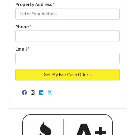
Property Address
*
Phone
*
Email
*
Facebook
Instagram
LinkedIn
Twitter