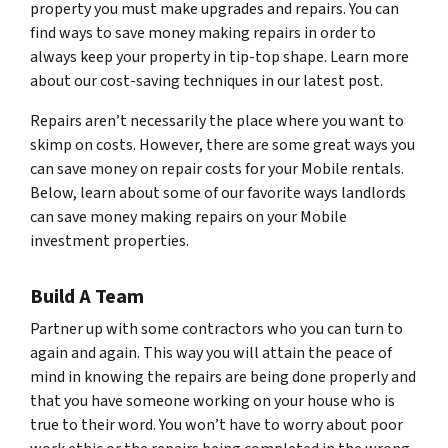
property you must make upgrades and repairs. You can
find ways to save money making repairs in order to
always keep your property in tip-top shape. Learn more
about our cost-saving techniques in our latest post.
Repairs aren’t necessarily the place where you want to
skimp on costs. However, there are some great ways you
can save money on repair costs for your Mobile rentals.
Below, learn about some of our favorite ways landlords
can save money making repairs on your Mobile
investment properties.
Build A Team
Partner up with some contractors who you can turn to
again and again. This way you will attain the peace of
mind in knowing the repairs are being done properly and
that you have someone working on your house who is
true to their word. You won’t have to worry about poor