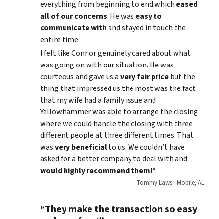
everything from beginning to end which
eased
all of our concerns
. He was
easy to
communicate with
and stayed in touch the
entire time.
I felt like Connor genuinely cared about what
was going on with our situation. He was
courteous and gave us a
very fair price
but the
thing that impressed us the most was the fact
that my wife had a family issue and
Yellowhammer was able to arrange the closing
where we could handle the closing with three
different people at three different times. That
was
very beneficial
to us. We couldn’t have
asked for a better company to deal with and
would highly recommend them!
“
Tommy Laws - Mobile, AL
“They make the transaction so easy