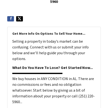
5960
Get More Info On Options To Sell Your Home...
Selling a property in today's market can be
confusing. Connect with us or submit your info
below and we'll help guide you through your
options.
What Do You Have To Lose? Get Started Now...
We buy houses in ANY CONDITION in AL. There are
no commissions or fees and no obligation
whatsoever. Start below by giving us a bit of
information about your property or call (251) 220-
5960...