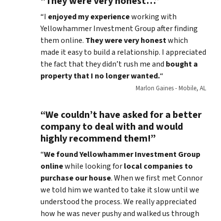
“They were very honest…”
“I
enjoyed my experience
working with
Yellowhammer Investment Group after finding
them online.
They were very honest
which
made it easy to build a relationship. I appreciated
the fact that they didn’t rush me and
bought a
property that I no longer wanted.
“
Marlon Gaines - Mobile, AL
“We couldn’t have asked for a better
company to deal with and would
highly recommend them!”
“
We found Yellowhammer Investment Group
online
while looking for
local companies to
purchase our house
. When we first met Connor
we told him we wanted to take it slow until we
understood the process. We really appreciated
how he was never pushy and walked us through