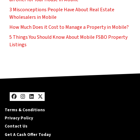
3 Misconceptions People Have About Real Estate
Wholesalers in Mobile
How Much Does it Cost to Manage a Property in Mobile?
5 Things You Should Know About Mobile FSBO Property
Listings
Facebook
Instagram
LinkedIn
Twitter
Terms & Conditions
Privacy Policy
Contact Us
Get A Cash Offer Today