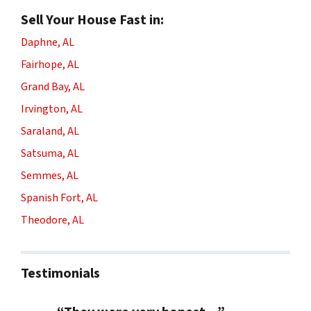
Sell Your House Fast in:
Daphne, AL
Fairhope, AL
Grand Bay, AL
Irvington, AL
Saraland, AL
Satsuma, AL
Semmes, AL
Spanish Fort, AL
Theodore, AL
Testimonials