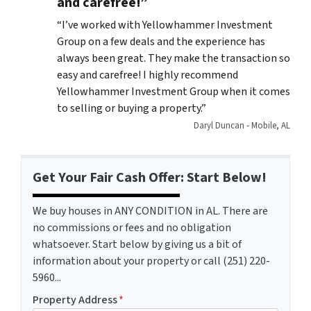
and carefree!”
“
I’ve worked with Yellowhammer Investment
Group on a few deals and the experience has
always been great. They make the transaction so
easy and carefree! I highly recommend
Yellowhammer Investment Group when it comes
to selling or buying a property.”
Daryl Duncan - Mobile, AL
Get Your Fair Cash Offer: Start Below!
We buy houses in ANY CONDITION in AL. There are
no commissions or fees and no obligation
whatsoever. Start below by giving us a bit of
information about your property or call (251) 220-
5960...
Property Address
*