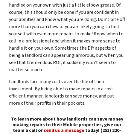
handled on your own with just a little elbow grease. Of
course, this should only be done if you are confident in
your abilities and know what you are doing. Don’t bite off
more than you can chew or you are likely going to find
yourself with even more repairs to make! Know when to
call in a professional and when it makes more sense to
handle it on your own. Sometimes the DIY aspects of
being a landlord can appear unglamorous, but when you
see that tremendous ROI, it suddenly won’t seem to
matter so much.
Landlords face many costs over the life of their
investment. By being able to make repairs in a cost-
efficient manner, landlords can save money, and put
more of their profits in their pockets.
To learn more about how landlords can save money
making repairs to their Mobile properties, give our
team a call or
send us a message
today! (251) 220-